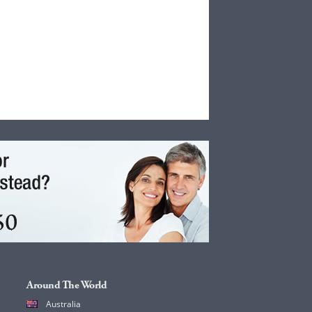
Around The World
Australia