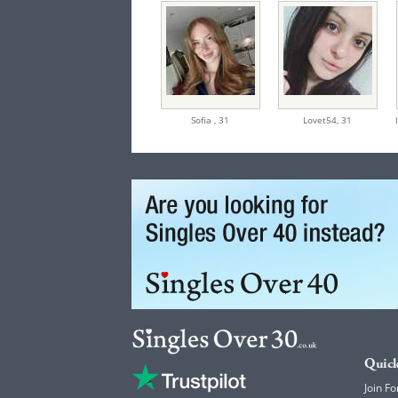
Sofia ,
31
Lovet54,
31
Quick
Join Fo