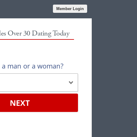
Member Login
gles Over 30 Dating Today
u a man or a woman?
NEXT