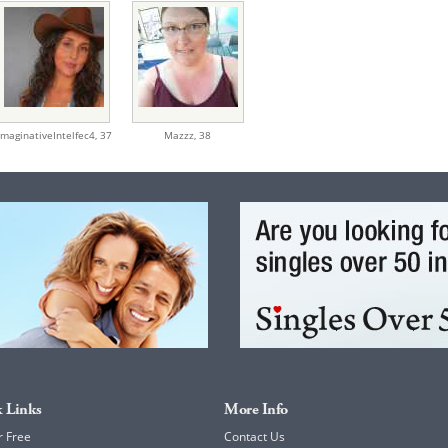
ImaginativeIntelfec4,
37
Mazzz,
38
 Links
More Info
r Free
Contact Us