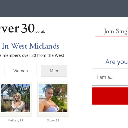
Join Sin
 In West Midlands
ale members over 30 from the West
Are yo
Women
Men
Melissa,
35
Sexxy,
36