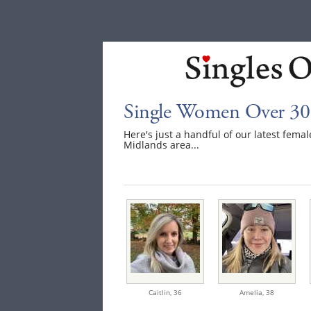
Single Women Over 30
Here's just a handful of our latest fem
Midlands area...
Caitlin,
36
Amelia,
38