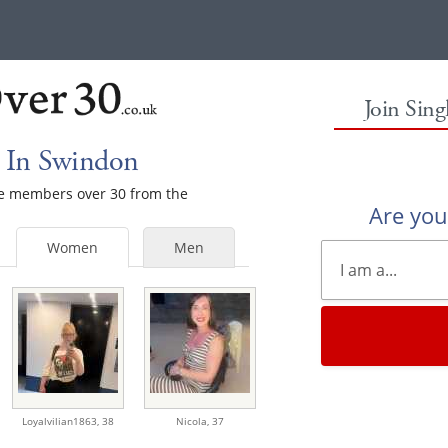
Join Sin
 In Swindon
ale members over 30 from the
Are yo
Women
Men
Loyalvilian1863,
38
Nicola,
37