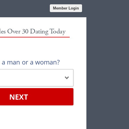
Member Login
gles Over 30 Dating Today
u a man or a woman?
NEXT