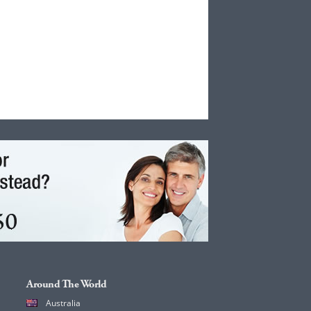
Around The World
Australia