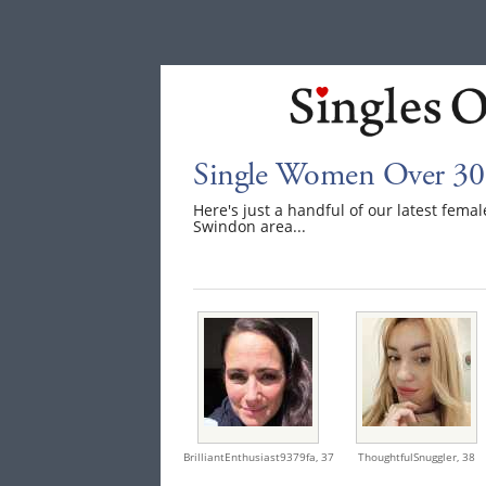
Single Women Over 30
Here's just a handful of our latest fem
Swindon area...
BrilliantEnthusiast9379fa,
37
ThoughtfulSnuggler,
38