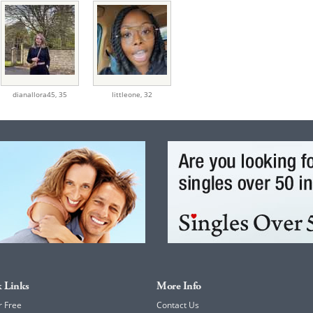
dianallora45,
35
littleone,
32
 Links
More Info
r Free
Contact Us