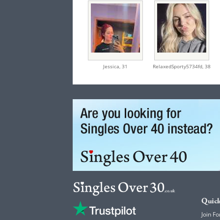
Jessica,
31
RelaxedSporty5734fd,
38
Quick
Join Fo