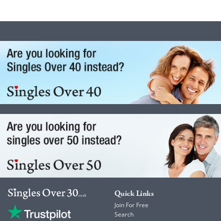
Quick Links
Join For Free
Search