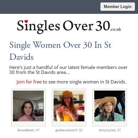
Member Login
Single Women Over 30 In St
Davids
Here's just a handful of our latest female members over
30 from the St Davids area...
Join for free
to see more single women in St Davids.
BraveRebel,
37
goddessbella??,
32
AnnyCutie4,
37