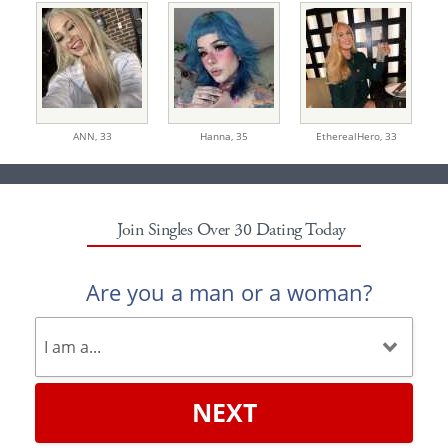
ANN,
33
Hanna,
35
EtherealHero,
33
Join Singles Over 30 Dating Today
Are you a man or a woman?
NEXT