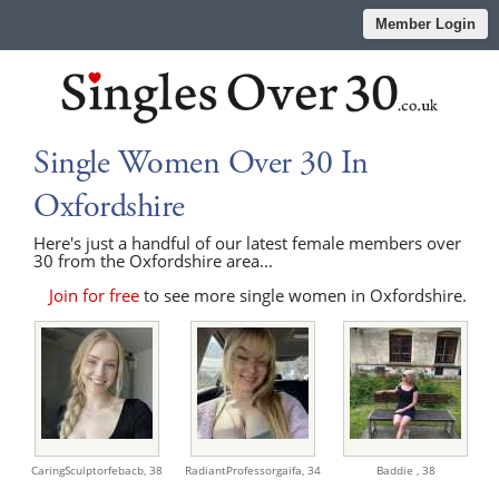
Member Login
Single Women Over 30 In
Oxfordshire
Here's just a handful of our latest female members over
30 from the Oxfordshire area...
Join for free
to see more single women in Oxfordshire.
CaringSculptorfebacb,
38
RadiantProfessorgaifa,
34
Baddie ,
38