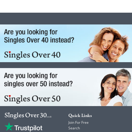
Quick Links
Join For Free
Search