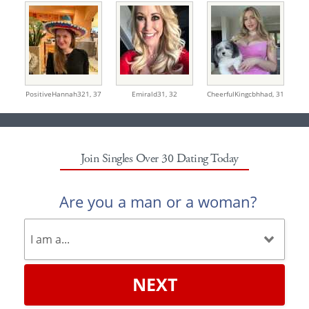
PositiveHannah321,
37
Emirald31,
32
CheerfulKingcbhhad,
31
Join Singles Over 30 Dating Today
Are you a man or a woman?
NEXT