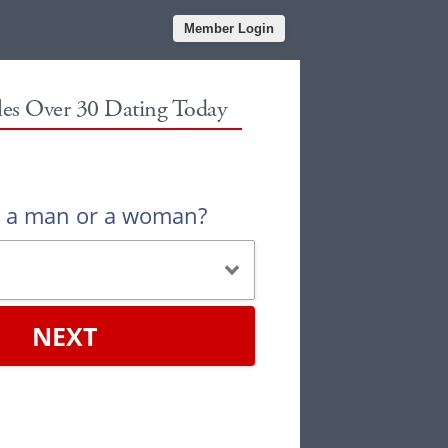
Member Login
gles Over 30 Dating Today
u a man or a woman?
NEXT