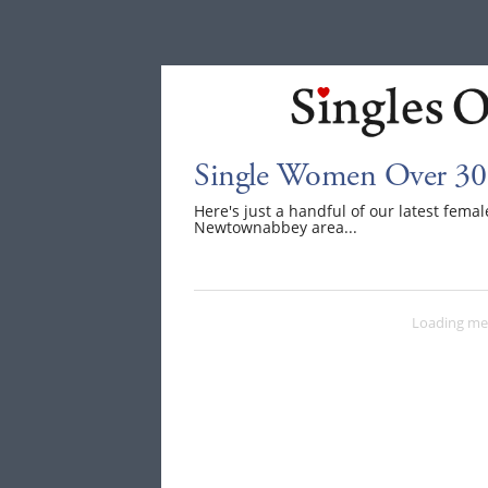
Single Women Over 30
Here's just a handful of our latest fem
Newtownabbey area...
Loading me