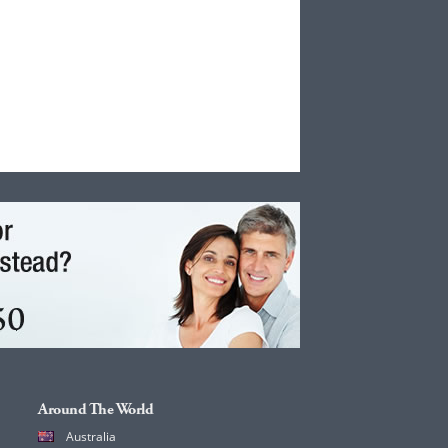
Around The World
Australia