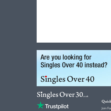
Quick
Join Fo