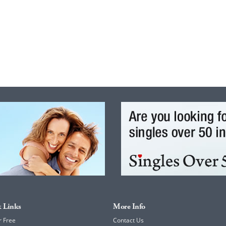
 Links
More Info
r Free
Contact Us