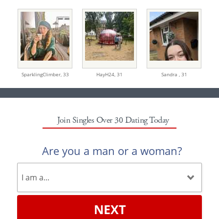
SparklingClimber,
33
HayH24,
31
Sandra ,
31
Join Singles Over 30 Dating Today
Are you a man or a woman?
NEXT