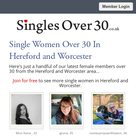
Member Login
Single Women Over 30 In
Hereford and Worcester
Here's just a handful of our latest female members over
30 from the Hereford and Worcester area...
Join for free
to see more single women in Hereford and
Worcester.
Miss Katie ,
32
groria,
35
Icanbuymyownflowers,
38