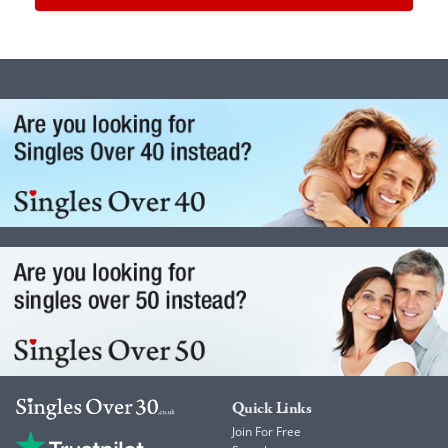
Quick Links
Join For Free