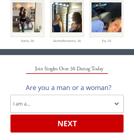
Stella,
36
GentleRomantic,
36
Ely,
35
Join Singles Over 30 Dating Today
Are you a man or a woman?
NEXT