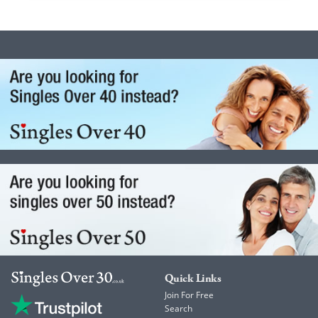
Quick Links
Join For Free
Search