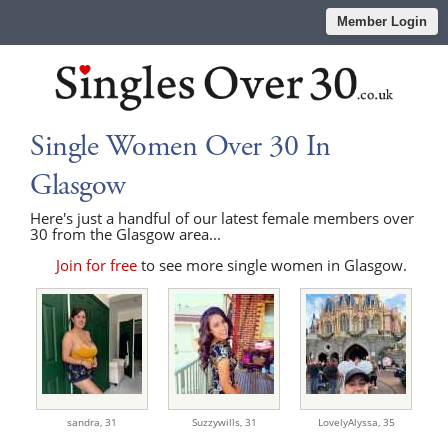
Member Login
Single Women Over 30 In
Glasgow
Here's just a handful of our latest female members over
30 from the Glasgow area...
Join for free
to see more single women in Glasgow.
sandra,
31
Suzzywills,
31
LovelyAlyssa,
35