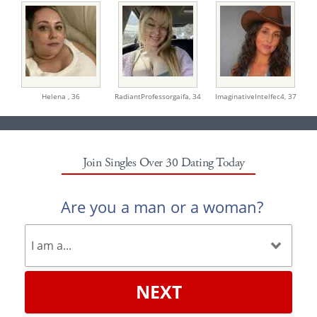
Helena ,
36
RadiantProfessorgaifa,
34
ImaginativeIntelfec4,
37
Join Singles Over 30 Dating Today
Are you a man or a woman?
NEXT