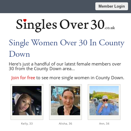
Member Login
Single Women Over 30 In County
Down
Here's just a handful of our latest female members over
30 from the County Down area...
Join for free
to see more single women in County Down.
Kelly,
33
Alisha,
36
Ann,
34