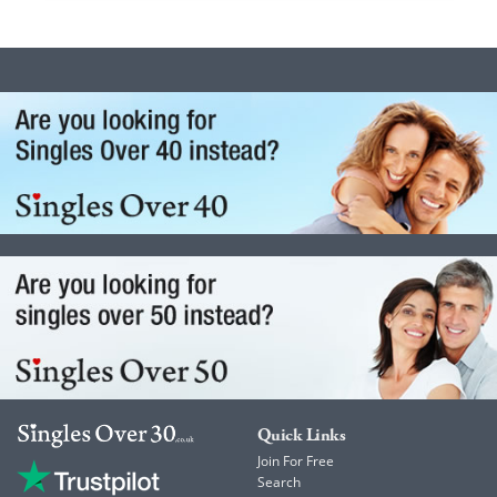
Quick Links
Join For Free
Search