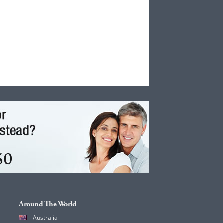
Around The World
Australia