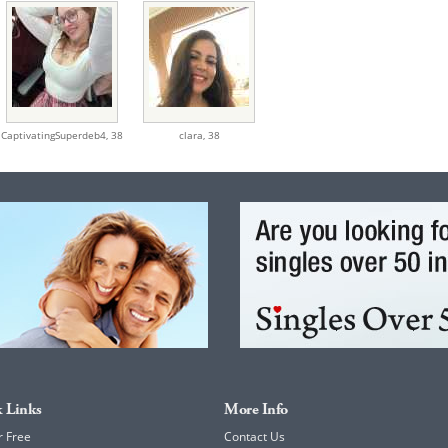
CaptivatingSuperdeb4,
38
clara,
38
 Links
More Info
r Free
Contact Us