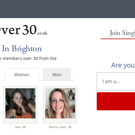
Join Sin
In Brighton
ale members over 30 from the
Are yo
Women
Men
Vee,
38
Sheila Luker,
38