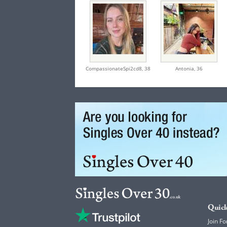
CompassionateSpi2cd8,
38
Antonia,
36
Quick
Join Fo