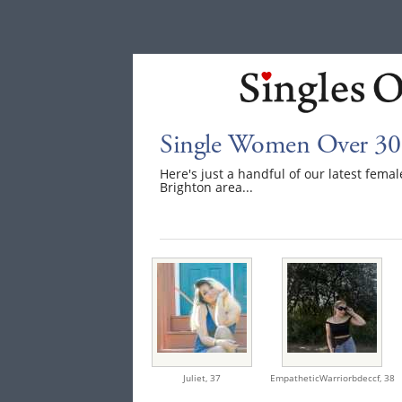
Single Women Over 30 
Here's just a handful of our latest fem
Brighton area...
Juliet,
37
EmpatheticWarriorbdeccf,
38