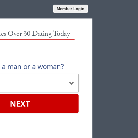
Member Login
gles Over 30 Dating Today
u a man or a woman?
NEXT