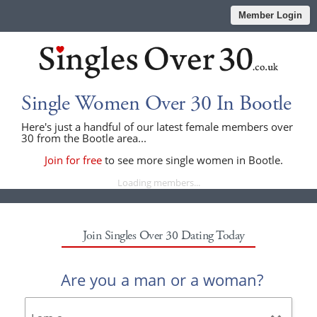
Member Login
Single Women Over 30 In Bootle
Here's just a handful of our latest female members over
30 from the Bootle area...
Join for free
to see more single women in Bootle.
Loading members...
Join Singles Over 30 Dating Today
Are you a man or a woman?