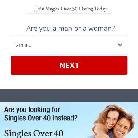
Join Singles Over 30 Dating Today
Are you a man or a woman?
NEXT