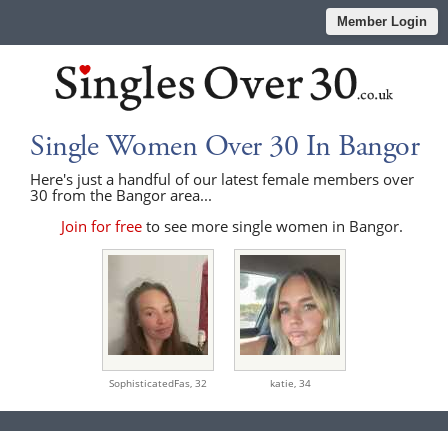
Member Login
Single Women Over 30 In Bangor
Here's just a handful of our latest female members over
30 from the Bangor area...
Join for free
to see more single women in Bangor.
SophisticatedFas,
32
katie,
34