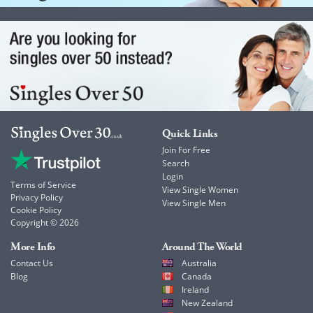
Quick Links
Join For Free
Search
Login
Terms of Service
View Single Women
Privacy Policy
View Single Men
Cookie Policy
Copyright © 2026
More Info
Around The World
Contact Us
Australia
Blog
Canada
Ireland
New Zealand