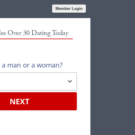
Member Login
gles Over 30 Dating Today
u a man or a woman?
NEXT