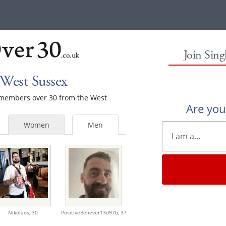
Join Sin
West Sussex
e members over 30 from the West
Are yo
Women
Men
Nikolaos,
30
PositiveBeliever13d97b,
37