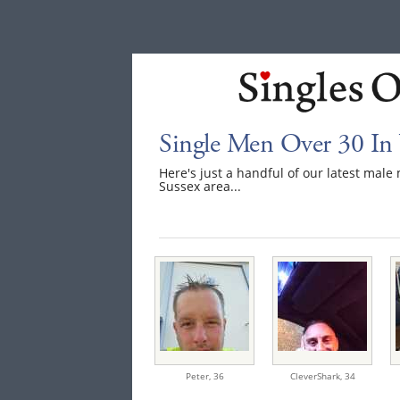
Single Men Over 30 In 
Here's just a handful of our latest mal
Sussex area...
Peter,
36
CleverShark,
34