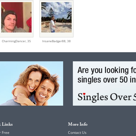
CharmingDancer,
35
InsaneBadger88,
38
 Links
More Info
r Free
Contact Us