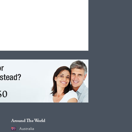
Around The World
Australia