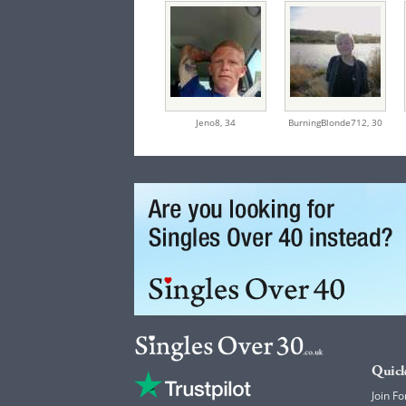
Jeno8,
34
BurningBlonde712,
30
Quick
Join Fo