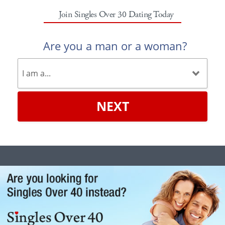
Join Singles Over 30 Dating Today
Are you a man or a woman?
NEXT