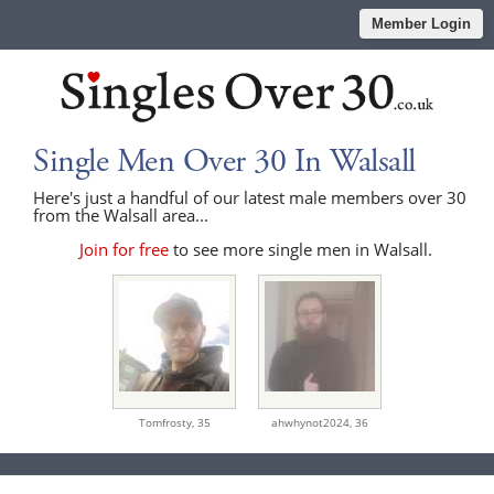
Member Login
Single Men Over 30 In Walsall
Here's just a handful of our latest male members over 30
from the Walsall area...
Join for free
to see more single men in Walsall.
Tomfrosty,
35
ahwhynot2024,
36