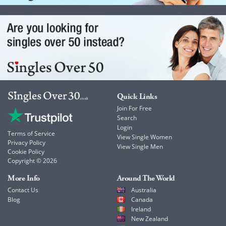
Quick Links
Join For Free
Search
Login
Terms of Service
View Single Women
Privacy Policy
View Single Men
Cookie Policy
Copyright © 2026
More Info
Around The World
Contact Us
Australia
Blog
Canada
Ireland
New Zealand