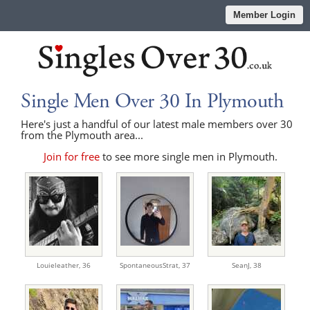
Member Login
Single Men Over 30 In Plymouth
Here's just a handful of our latest male members over 30
from the Plymouth area...
Join for free
to see more single men in Plymouth.
Louieleather,
36
SpontaneousStrat,
37
SeanJ,
38