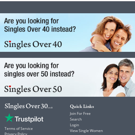
Quick Links
Join For Free
Search
Login
Terms of Service
View Single Women
Privacy Policy