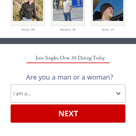
Aravo,
38
Nedum,
36
Scott,
37
Join Singles Over 30 Dating Today
Are you a man or a woman?
NEXT