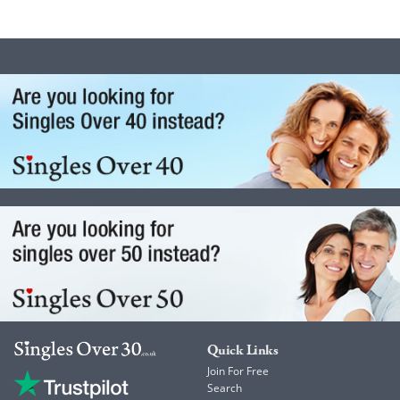
Quick Links
Join For Free
Search