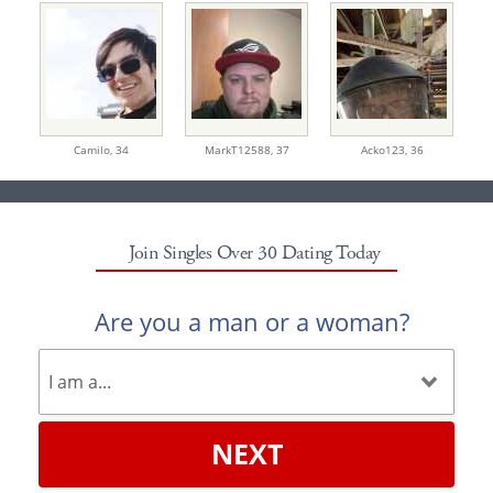
Camilo,
34
MarkT12588,
37
Acko123,
36
Join Singles Over 30 Dating Today
Are you a man or a woman?
NEXT