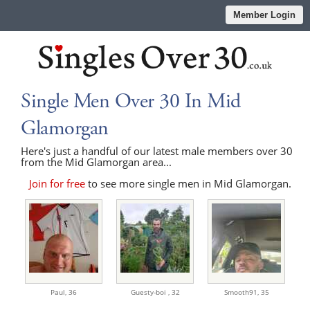
Member Login
Single Men Over 30 In Mid
Glamorgan
Here's just a handful of our latest male members over 30
from the Mid Glamorgan area...
Join for free
to see more single men in Mid Glamorgan.
Paul,
36
Guesty-boi ,
32
Smooth91,
35