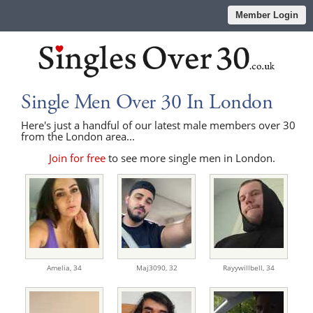
Member Login
Single Men Over 30 In London
Here's just a handful of our latest male members over 30
from the London area...
Join for free
to see more single men in London.
Amelia,
34
Maj3090,
32
Rayywillbell,
34