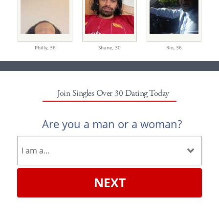
Philly,
36
Shane,
30
Rio,
36
Join Singles Over 30 Dating Today
Are you a man or a woman?
NEXT