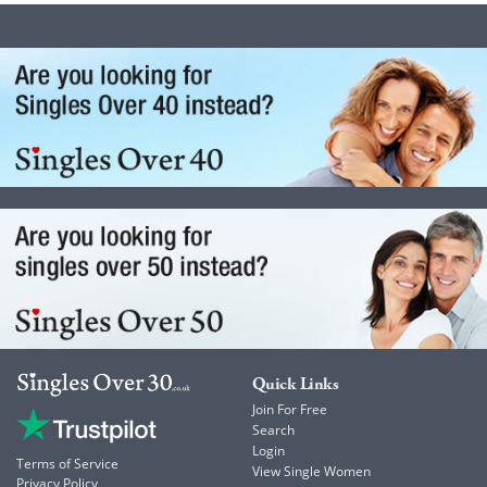
Quick Links
Join For Free
Search
Login
Terms of Service
View Single Women
Privacy Policy