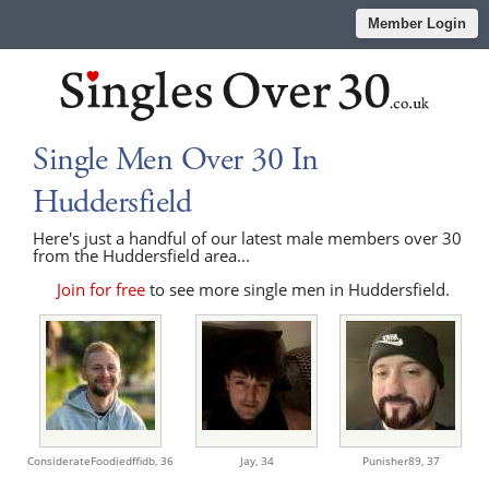
Member Login
Single Men Over 30 In
Huddersfield
Here's just a handful of our latest male members over 30
from the Huddersfield area...
Join for free
to see more single men in Huddersfield.
ConsiderateFoodiedffidb,
36
Jay,
34
Punisher89,
37