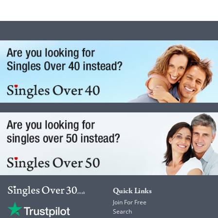
Quick Links
Join For Free
Search