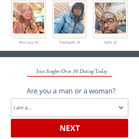
Miss Lucy,
35
ThatGuy99,
35
Cyfr0,
32
Join Singles Over 30 Dating Today
Are you a man or a woman?
NEXT