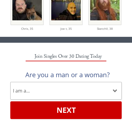
Chris,
35
Joe t,
35
SketchV,
38
Join Singles Over 30 Dating Today
Are you a man or a woman?
NEXT