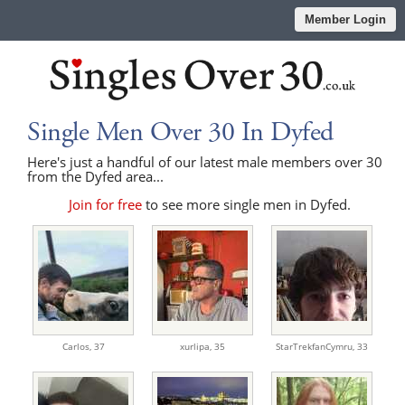
Member Login
Single Men Over 30 In Dyfed
Here's just a handful of our latest male members over 30
from the Dyfed area...
Join for free
to see more single men in Dyfed.
Carlos,
37
xurlipa,
35
StarTrekfanCymru,
33