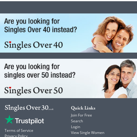
Quick Links
Join For Free
Search
Login
Terms of Service
View Single Women
Privacy Policy