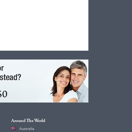
Around The World
Australia