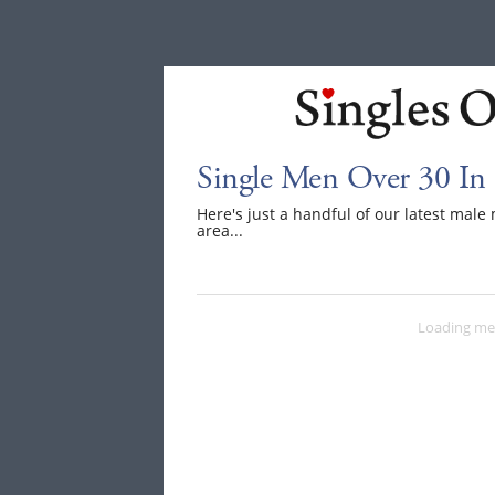
Single Men Over 30 In
Here's just a handful of our latest mal
area...
Loading me