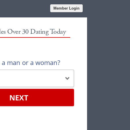
Member Login
gles Over 30 Dating Today
u a man or a woman?
NEXT