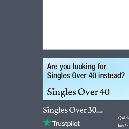
Quick
Join Fo