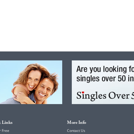
 Links
More Info
r Free
Contact Us