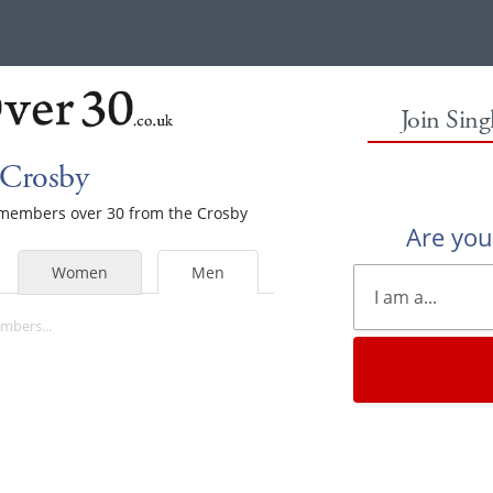
Join Sin
 Crosby
e members over 30 from the Crosby
Are yo
Women
Men
mbers...