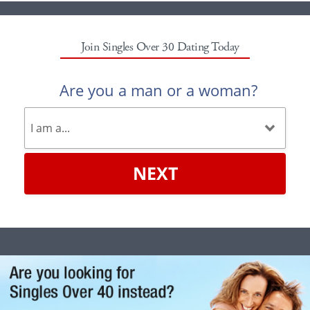
Join Singles Over 30 Dating Today
Are you a man or a woman?
NEXT