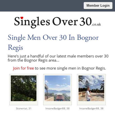
Member Login
Single Men Over 30 In Bognor
Regis
Here's just a handful of our latest male members over 30
from the Bognor Regis area...
Join for free
to see more single men in Bognor Regis.
Stonertai,
31
InsaneBadger88,
38
InsaneBadger88,
38