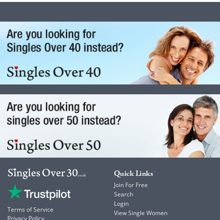
Quick Links
Join For Free
Search
Login
Terms of Service
View Single Women
Privacy Policy