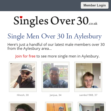
Member Login
Single Men Over 30 In Aylesbury
Here's just a handful of our latest male members over 30
from the Aylesbury area...
Join for free
to see more single men in Aylesbury.
Hitesh,
30
Janjua,
34
sambo1988,
37