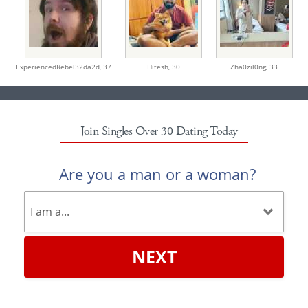
ExperiencedRebel32da2d,
37
Hitesh,
30
Zha0zil0ng,
33
Join Singles Over 30 Dating Today
Are you a man or a woman?
NEXT