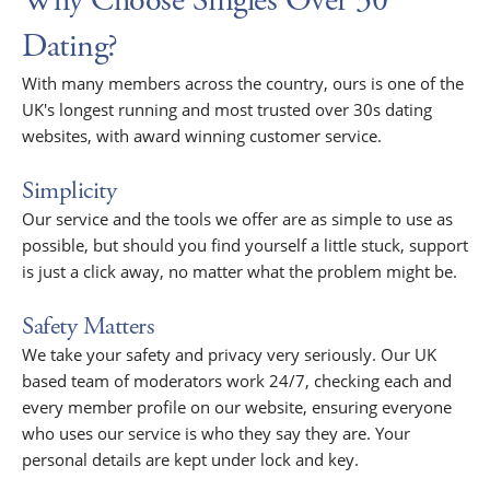
Why Choose Singles Over 30
Dating?
With many members across the country, ours is one of the
UK's longest running and most trusted over 30s dating
websites, with award winning customer service.
Simplicity
Our service and the tools we offer are as simple to use as
possible, but should you find yourself a little stuck, support
is just a click away, no matter what the problem might be.
Safety Matters
We take your safety and privacy very seriously. Our UK
based team of moderators work 24/7, checking each and
every member profile on our website, ensuring everyone
who uses our service is who they say they are. Your
personal details are kept under lock and key.