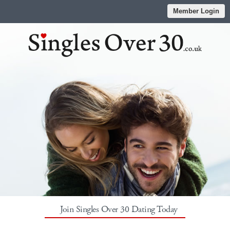
Member Login
Join Singles Over 30 Dating Today