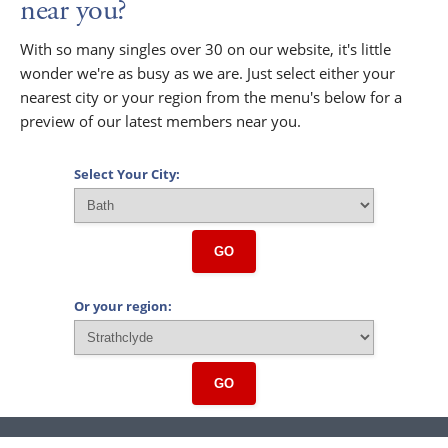
near you?
With so many singles over 30 on our website, it's little
wonder we're as busy as we are. Just select either your
nearest city or your region from the menu's below for a
preview of our latest members near you.
Select Your City:
GO
Or your region:
GO