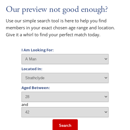
Our preview not good enough?
Use our simple search tool is here to help you find
members in your exact chosen age range and location.
Give it a whirl to find your perfect match today.
I Am Looking For:
Located In:
Aged Between:
and
Search