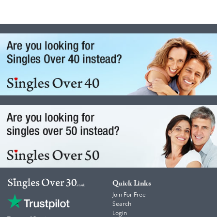
Quick Links
Join For Free
Search
Login