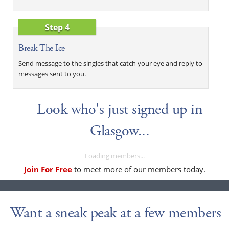
Step 4
Break The Ice
Send message to the singles that catch your eye and reply to
messages sent to you.
Look who's just signed up in
Glasgow...
Loading members...
Join For Free
to meet more of our members today.
Want a sneak peak at a few members