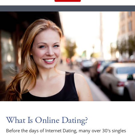
What Is Online Dating?
Before the days of Internet Dating, many over 30's singles