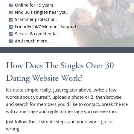
Online for 15 years.
Find 30's singles near you.
Scammer protection.
Friendly 24/7 Member Support.
Secure & confidential.
And much more...
How Does The Singles Over 30
Dating Website Work?
It's quite simple really, just register above, write a few
words about yourself, upload a photo or 2, then browse
and search for members you'd like to contact, break the ice
with a message and reply to message you receive too.
Just follow these simple steps and yoou won't go far
wrong...