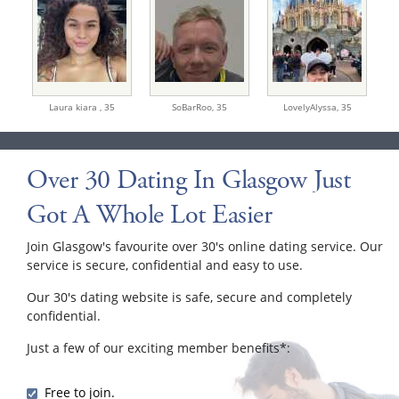
Laura kiara ,
35
SoBarRoo,
35
LovelyAlyssa,
35
Over 30 Dating In Glasgow Just
Got A Whole Lot Easier
Join Glasgow's favourite over 30's online dating service. Our
service is secure, confidential and easy to use.
Our 30's dating website is safe, secure and completely
confidential.
Just a few of our exciting member benefits*:
Free to join.