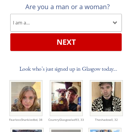
Are you a man or a woman?
NEXT
Look who's just signed up in Glasgow today...
FearlessSharkiiedbd,
38
CountryGlasgowlad93,
33
Theshadow0,
32