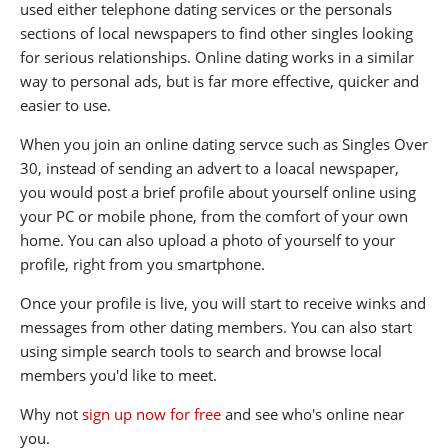
used either telephone dating services or the personals
sections of local newspapers to find other singles looking
for serious relationships. Online dating works in a similar
way to personal ads, but is far more effective, quicker and
easier to use.
When you join an online dating servce such as Singles Over
30, instead of sending an advert to a loacal newspaper,
you would post a brief profile about yourself online using
your PC or mobile phone, from the comfort of your own
home. You can also upload a photo of yourself to your
profile, right from you smartphone.
Once your profile is live, you will start to receive winks and
messages from other dating members. You can also start
using simple search tools to search and browse local
members you'd like to meet.
Why not
sign up now for free
and see who's online near
you.