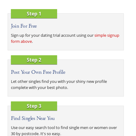
Step 1
Join For Free
Sign up for your dating trial account using our
simple signup
form above
.
Step 2
Post Your Own Free Profile
Let other singles find you with your shiny new profile
complete with your best photo.
Step 3
Find Singles Near You
Use our easy search tool to find single men or women over
30 by postcode. It's so easy.