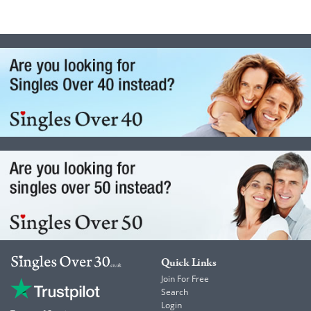
Quick Links
Join For Free
Search
Login