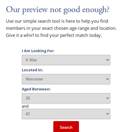
Our preview not good enough?
Use our simple search tool is here to help you find
members in your exact chosen age range and location.
Give it a whirl to find your perfect match today.
I Am Looking For:
Located In:
Aged Between:
and
Search