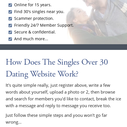
Online for 15 years.
Find 30's singles near you.
Scammer protection.
Friendly 24/7 Member Support.
Secure & confidential.
And much more...
How Does The Singles Over 30
Dating Website Work?
It's quite simple really, just register above, write a few
words about yourself, upload a photo or 2, then browse
and search for members you'd like to contact, break the ice
with a message and reply to message you receive too.
Just follow these simple steps and yoou won't go far
wrong...