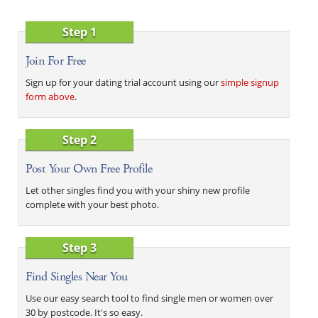
Step 1
Join For Free
Sign up for your dating trial account using our
simple signup
form above
.
Step 2
Post Your Own Free Profile
Let other singles find you with your shiny new profile
complete with your best photo.
Step 3
Find Singles Near You
Use our easy search tool to find single men or women over
30 by postcode. It's so easy.