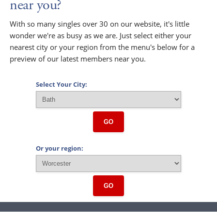
near you?
With so many singles over 30 on our website, it's little
wonder we're as busy as we are. Just select either your
nearest city or your region from the menu's below for a
preview of our latest members near you.
Select Your City:
GO
Or your region:
GO