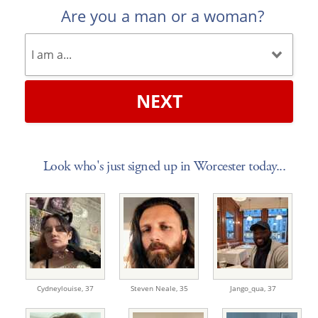
Are you a man or a woman?
NEXT
Look who's just signed up in Worcester today...
Cydneylouise,
37
Steven Neale,
35
Jango_qua,
37