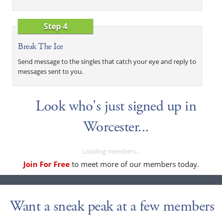
Step 4
Break The Ice
Send message to the singles that catch your eye and reply to
messages sent to you.
Look who's just signed up in
Worcester...
Loading members...
Join For Free
to meet more of our members today.
Want a sneak peak at a few members