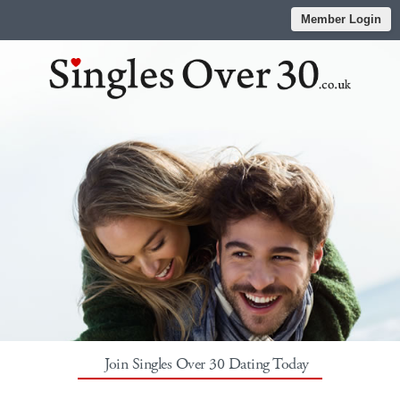
Member Login
Join Singles Over 30 Dating Today