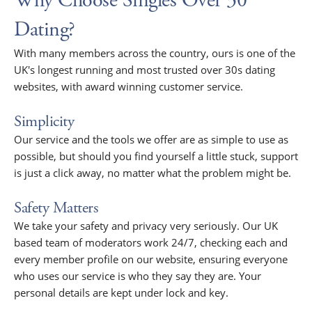
Why Choose Singles Over 30
Dating?
With many members across the country, ours is one of the
UK's longest running and most trusted over 30s dating
websites, with award winning customer service.
Simplicity
Our service and the tools we offer are as simple to use as
possible, but should you find yourself a little stuck, support
is just a click away, no matter what the problem might be.
Safety Matters
We take your safety and privacy very seriously. Our UK
based team of moderators work 24/7, checking each and
every member profile on our website, ensuring everyone
who uses our service is who they say they are. Your
personal details are kept under lock and key.