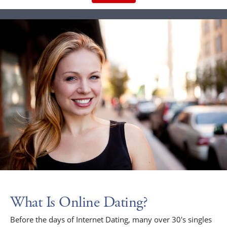
What Is Online Dating?
Before the days of Internet Dating, many over 30's singles