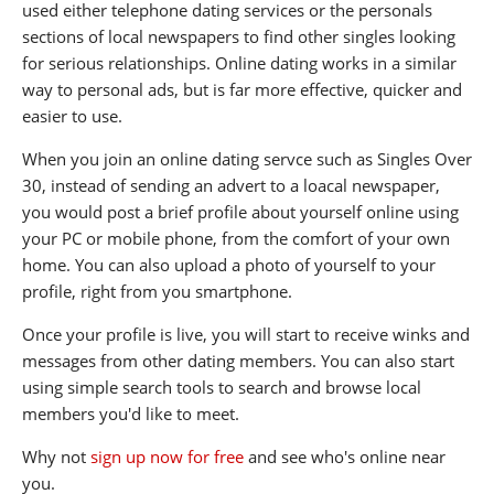
used either telephone dating services or the personals
sections of local newspapers to find other singles looking
for serious relationships. Online dating works in a similar
way to personal ads, but is far more effective, quicker and
easier to use.
When you join an online dating servce such as Singles Over
30, instead of sending an advert to a loacal newspaper,
you would post a brief profile about yourself online using
your PC or mobile phone, from the comfort of your own
home. You can also upload a photo of yourself to your
profile, right from you smartphone.
Once your profile is live, you will start to receive winks and
messages from other dating members. You can also start
using simple search tools to search and browse local
members you'd like to meet.
Why not
sign up now for free
and see who's online near
you.