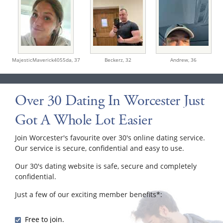
MajesticMaverick4055da,
37
Beckerz,
32
Andrew,
36
Over 30 Dating In Worcester Just
Got A Whole Lot Easier
Join Worcester's favourite over 30's online dating service.
Our service is secure, confidential and easy to use.
Our 30's dating website is safe, secure and completely
confidential.
Just a few of our exciting member benefits*:
Free to join.