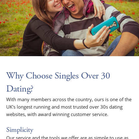
Why Choose Singles Over 30
Dating?
With many members across the country, ours is one of the
UK's longest running and most trusted over 30s dating
websites, with award winning customer service.
Simplicity
Our service and the tools we offer are as simple to use as