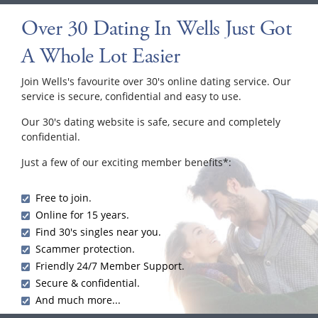
Over 30 Dating In Wells Just Got
A Whole Lot Easier
Join Wells's favourite over 30's online dating service. Our
service is secure, confidential and easy to use.
Our 30's dating website is safe, secure and completely
confidential.
Just a few of our exciting member benefits*:
Free to join.
Online for 15 years.
Find 30's singles near you.
Scammer protection.
Friendly 24/7 Member Support.
Secure & confidential.
And much more...