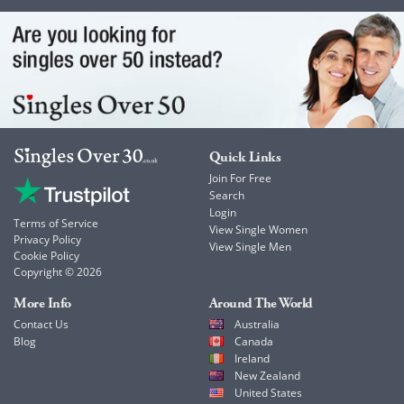
Quick Links
Join For Free
Search
Login
Terms of Service
View Single Women
Privacy Policy
View Single Men
Cookie Policy
Copyright © 2026
More Info
Around The World
Contact Us
Australia
Blog
Canada
Ireland
New Zealand
United States