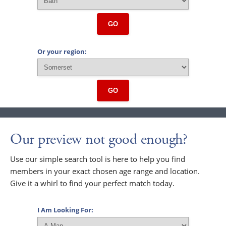
GO
Or your region:
GO
Our preview not good enough?
Use our simple search tool is here to help you find
members in your exact chosen age range and location.
Give it a whirl to find your perfect match today.
I Am Looking For: