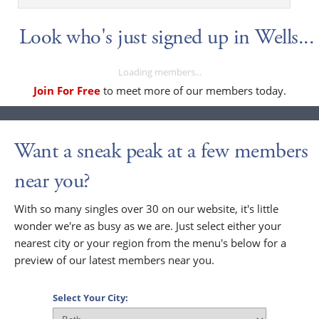
Look who's just signed up in Wells...
Loading members...
Join For Free
to meet more of our members today.
Want a sneak peak at a few members
near you?
With so many singles over 30 on our website, it's little
wonder we're as busy as we are. Just select either your
nearest city or your region from the menu's below for a
preview of our latest members near you.
Select Your City: