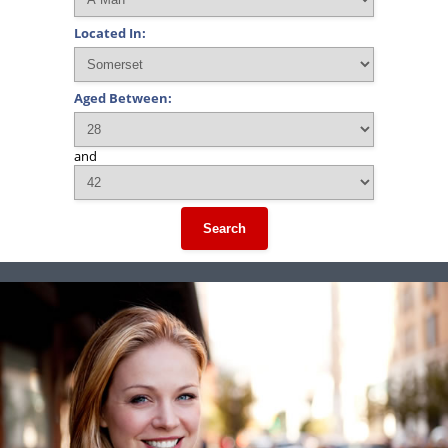
Located In:
Aged Between:
and
Search