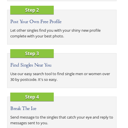
Step 2
Post Your Own Free Profile
Let other singles find you with your shiny new profile
complete with your best photo.
Step 3
Find Singles Near You
Use our easy search tool to find single men or women over
30 by postcode. It's so easy.
Step 4
Break The Ice
Send message to the singles that catch your eye and reply to
messages sent to you.