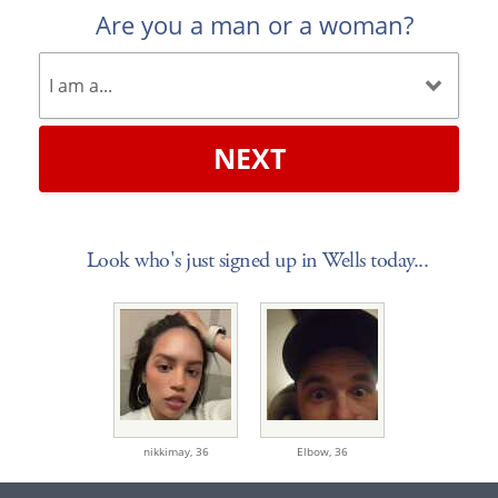
Are you a man or a woman?
NEXT
Look who's just signed up in Wells today...
nikkimay,
36
Elbow,
36