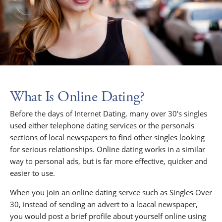
What Is Online Dating?
Before the days of Internet Dating, many over 30's singles
used either telephone dating services or the personals
sections of local newspapers to find other singles looking
for serious relationships. Online dating works in a similar
way to personal ads, but is far more effective, quicker and
easier to use.
When you join an online dating servce such as Singles Over
30, instead of sending an advert to a loacal newspaper,
you would post a brief profile about yourself online using