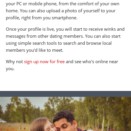
your PC or mobile phone, from the comfort of your own
home. You can also upload a photo of yourself to your
profile, right from you smartphone.
Once your profile is live, you will start to receive winks and
messages from other dating members. You can also start
using simple search tools to search and browse local
members you'd like to meet.
Why not
sign up now for free
and see who's online near
you.