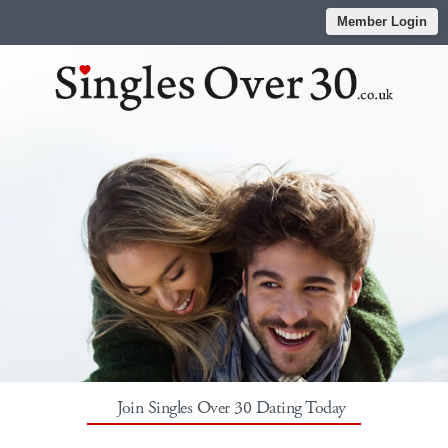
Member Login
Join Singles Over 30 Dating Today