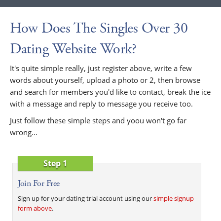
How Does The Singles Over 30
Dating Website Work?
It's quite simple really, just register above, write a few
words about yourself, upload a photo or 2, then browse
and search for members you'd like to contact, break the ice
with a message and reply to message you receive too.
Just follow these simple steps and yoou won't go far
wrong...
Step 1
Join For Free
Sign up for your dating trial account using our
simple signup
form above
.