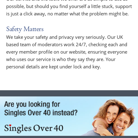
possible, but should you find yourself a little stuck, support
is just a click away, no matter what the problem might be.
Safety Matters
We take your safety and privacy very seriously. Our UK
based team of moderators work 24/7, checking each and
every member profile on our website, ensuring everyone
who uses our service is who they say they are. Your
personal details are kept under lock and key.