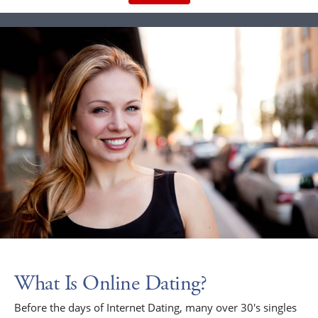
What Is Online Dating?
Before the days of Internet Dating, many over 30's singles