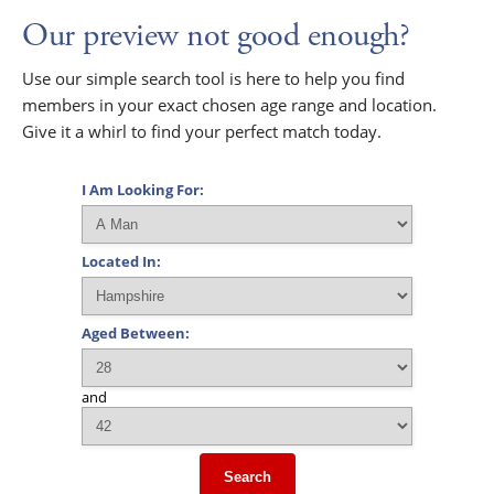
Our preview not good enough?
Use our simple search tool is here to help you find
members in your exact chosen age range and location.
Give it a whirl to find your perfect match today.
I Am Looking For:
Located In:
Aged Between:
and
Search