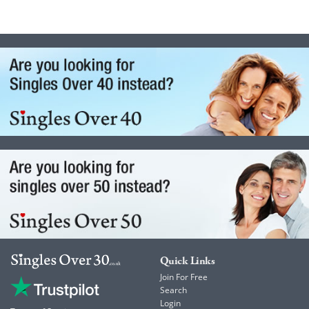
Quick Links
Join For Free
Search
Login