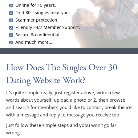
Online for 15 years.
Find 30's singles near you.
Scammer protection.
Friendly 24/7 Member Support.
Secure & confidential.
And much more...
How Does The Singles Over 30
Dating Website Work?
It's quite simple really, just register above, write a few
words about yourself, upload a photo or 2, then browse
and search for members you'd like to contact, break the ice
with a message and reply to message you receive too.
Just follow these simple steps and yoou won't go far
wrong...