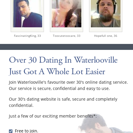
FascinatingKing,
33
Toocutetoocare,
33
Hopefull one,
36
Over 30 Dating In Waterlooville
Just Got A Whole Lot Easier
Join Waterlooville's favourite over 30's online dating service.
Our service is secure, confidential and easy to use.
Our 30's dating website is safe, secure and completely
confidential.
Just a few of our exciting member benefits*:
Free to join.