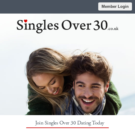
Member Login
Join Singles Over 30 Dating Today