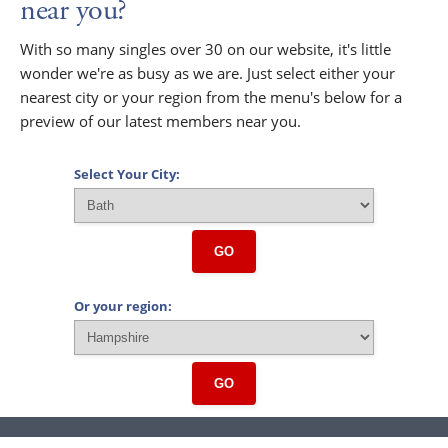
near you?
With so many singles over 30 on our website, it's little
wonder we're as busy as we are. Just select either your
nearest city or your region from the menu's below for a
preview of our latest members near you.
Select Your City:
GO
Or your region:
GO