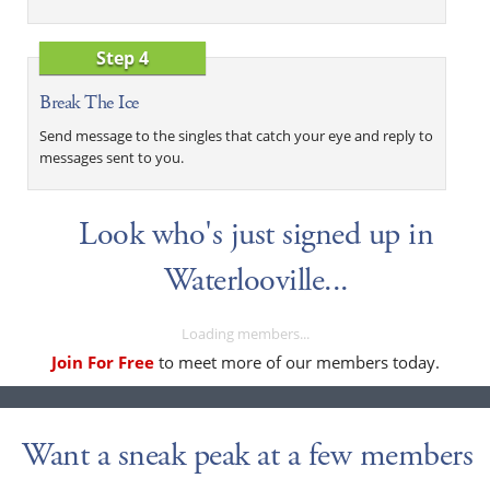
Step 4
Break The Ice
Send message to the singles that catch your eye and reply to
messages sent to you.
Look who's just signed up in
Waterlooville...
Loading members...
Join For Free
to meet more of our members today.
Want a sneak peak at a few members