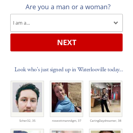
Are you a man or a woman?
NEXT
Look who's just signed up in Waterlooville today...
Scher32,
35
roseottmann4gm,
37
CaringDaydreamer,
38