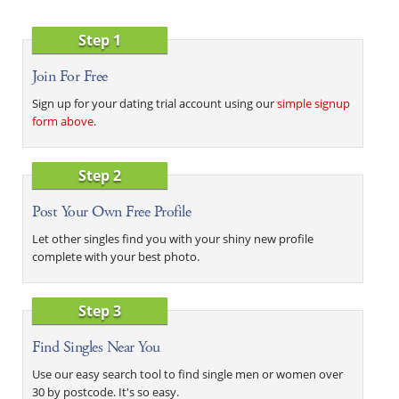
Step 1
Join For Free
Sign up for your dating trial account using our
simple signup
form above
.
Step 2
Post Your Own Free Profile
Let other singles find you with your shiny new profile
complete with your best photo.
Step 3
Find Singles Near You
Use our easy search tool to find single men or women over
30 by postcode. It's so easy.