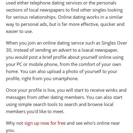
used either telephone dating services or the personals
sections of local newspapers to find other singles looking
for serious relationships. Online dating works in a similar
way to personal ads, but is far more effective, quicker and
easier to use.
When you join an online dating servce such as Singles Over
30, instead of sending an advert to a loacal newspaper,
you would post a brief profile about yourself online using
your PC or mobile phone, from the comfort of your own
home. You can also upload a photo of yourself to your
profile, right from you smartphone.
Once your profile is live, you will start to receive winks and
messages from other dating members. You can also start
using simple search tools to search and browse local
members you'd like to meet.
Why not
sign up now for free
and see who's online near
you.