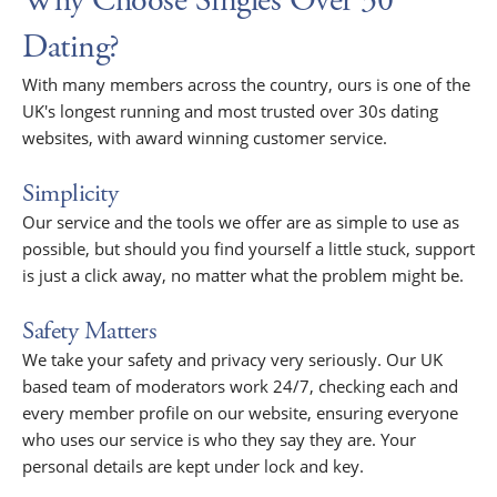
Why Choose Singles Over 30
Dating?
With many members across the country, ours is one of the
UK's longest running and most trusted over 30s dating
websites, with award winning customer service.
Simplicity
Our service and the tools we offer are as simple to use as
possible, but should you find yourself a little stuck, support
is just a click away, no matter what the problem might be.
Safety Matters
We take your safety and privacy very seriously. Our UK
based team of moderators work 24/7, checking each and
every member profile on our website, ensuring everyone
who uses our service is who they say they are. Your
personal details are kept under lock and key.