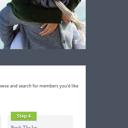
 browse and search for members you'd like
Step 4
Break The Ice