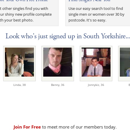
t other singles find you with
Use our easy search tool to find
ur shiny new profile complete
single men or women over 30 by
th your best photo.
postcode. It's so easy.
Look who's just signed up in South Yorkshire..
Linda,
38
Benny,
36
Jonnykiz,
36
B
Join For Free
to meet more of our members today.