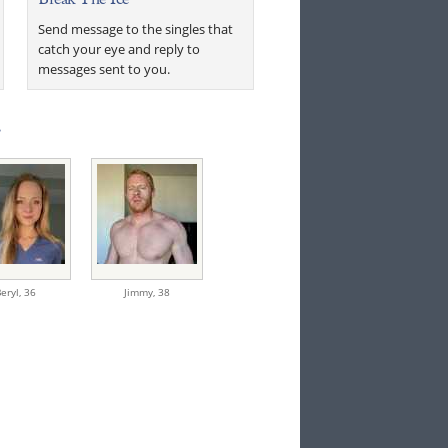
Send message to the singles that
catch your eye and reply to
messages sent to you.
.
eryl,
36
Jimmy,
38