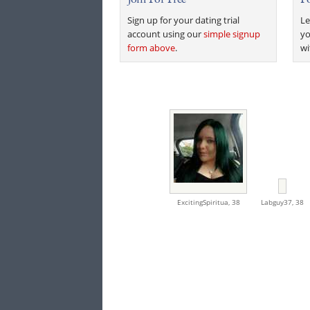
Sign up for your dating trial
Le
account using our
simple signup
yo
form above
.
wi
ExcitingSpiritua,
38
Labguy37,
38