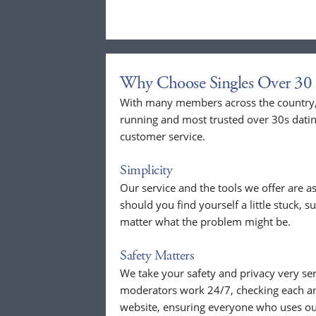
Why Choose Singles Over 30 
With many members across the country, 
running and most trusted over 30s dati
customer service.
Simplicity
Our service and the tools we offer are as
should you find yourself a little stuck, s
matter what the problem might be.
Safety Matters
We take your safety and privacy very se
moderators work 24/7, checking each a
website, ensuring everyone who uses our