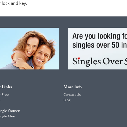
r lock and key.
 Links
More Info
r Free
Contact Us
h
Blog
Single Women
ingle Men