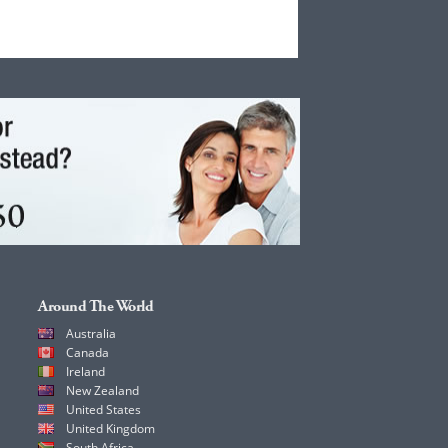
Around The World
Australia
Canada
Ireland
New Zealand
United States
United Kingdom
South Africa