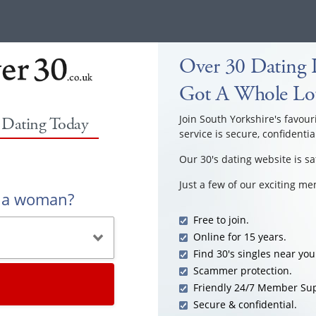
Over 30 Dating I
Got A Whole Lot
Join South Yorkshire's favour
0 Dating Today
service is secure, confidentia
Our 30's dating website is sa
Just a few of our exciting m
r a woman?
Free to join.
Online for 15 years.
Find 30's singles near you
Scammer protection.
Friendly 24/7 Member Sup
Secure & confidential.