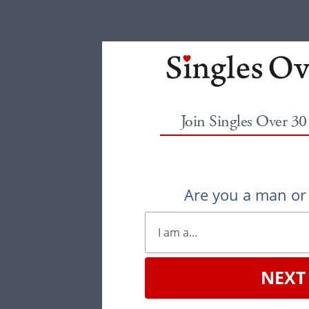
Join Singles Over 3
Are you a man o
NEXT