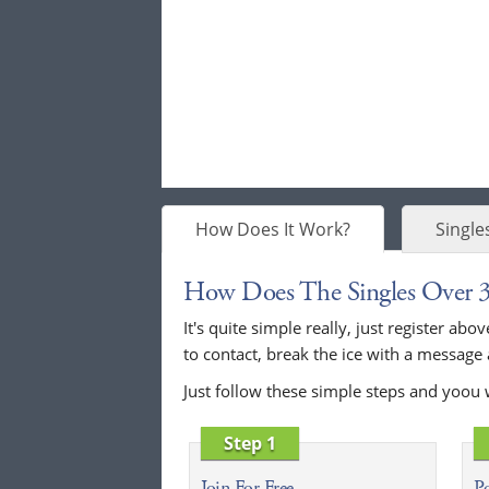
How Does It Work?
Single
How Does The Singles Over 
It's quite simple really, just register a
to contact, break the ice with a message
Just follow these simple steps and yoou 
Step 1
Join For Free
Po