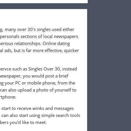
ng, many over 30's singles used either
 personals sections of local newspapers
 serious relationships. Online dating
l ads, but is far more effective, quicker
ervce such as Singles Over 30, instead
 newspaper, you would post a brief
ing your PC or mobile phone, from the
an also upload a photo of yourself to
rtphone.
ll start to receive winks and messages
can also start using simple search tools
ers you'd like to meet.