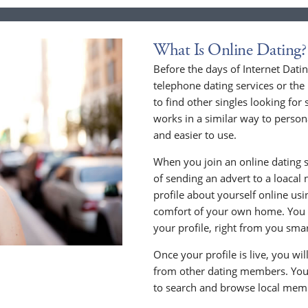
What Is Online Dating?
Before the days of Internet Dati
telephone dating services or the
to find other singles looking for
works in a similar way to persona
and easier to use.
When you join an online dating s
of sending an advert to a loacal
profile about yourself online us
comfort of your own home. You c
your profile, right from you sma
Once your profile is live, you wi
from other dating members. You 
to search and browse local memb