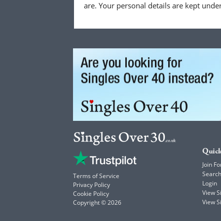
are. Your personal details are kept unde
Quick
Join Fo
Searc
Terms of Service
Login
Privacy Policy
View 
Cookie Policy
View S
Copyright © 2026