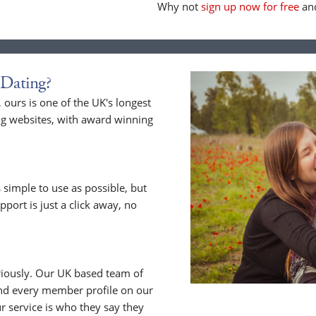
Why not
sign up now for free
and
Dating?
ours is one of the UK's longest
ng websites, with award winning
 simple to use as possible, but
upport is just a click away, no
riously. Our UK based team of
nd every member profile on our
 service is who they say they