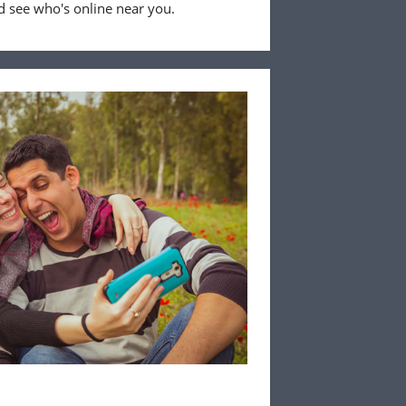
 see who's online near you.