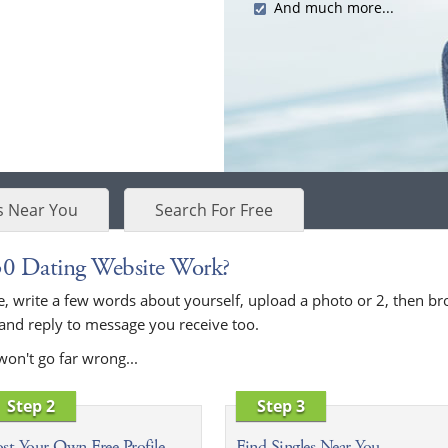
And much more...
s Near You
Search For Free
30 Dating Website Work?
bove, write a few words about yourself, upload a photo or 2, then
 and reply to message you receive too.
won't go far wrong...
Step 2
Step 3
st Your Own Free Profile
Find Singles Near You