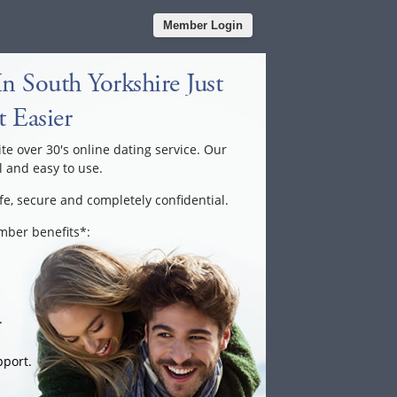
Member Login
n South Yorkshire Just
 Easier
ite over 30's online dating service. Our
l and easy to use.
fe, secure and completely confidential.
ember benefits*:
.
port.