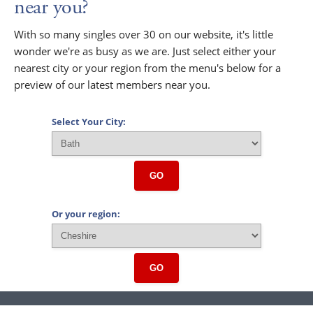
near you?
With so many singles over 30 on our website, it's little
wonder we're as busy as we are. Just select either your
nearest city or your region from the menu's below for a
preview of our latest members near you.
Select Your City:
GO
Or your region:
GO