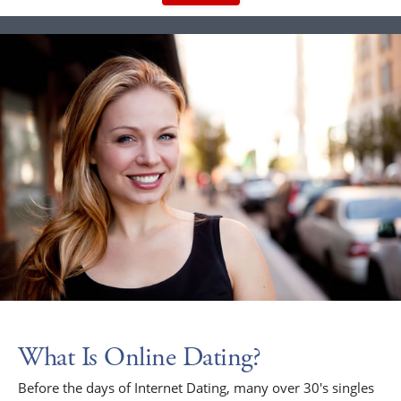
What Is Online Dating?
Before the days of Internet Dating, many over 30's singles