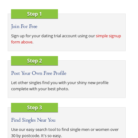
Step 1
Join For Free
Sign up for your dating trial account using our
simple signup
form above
.
Step 2
Post Your Own Free Profile
Let other singles find you with your shiny new profile
complete with your best photo.
Step 3
Find Singles Near You
Use our easy search tool to find single men or women over
30 by postcode. It's so easy.