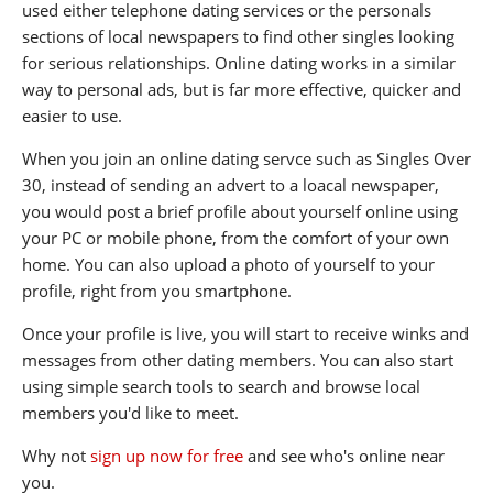
used either telephone dating services or the personals
sections of local newspapers to find other singles looking
for serious relationships. Online dating works in a similar
way to personal ads, but is far more effective, quicker and
easier to use.
When you join an online dating servce such as Singles Over
30, instead of sending an advert to a loacal newspaper,
you would post a brief profile about yourself online using
your PC or mobile phone, from the comfort of your own
home. You can also upload a photo of yourself to your
profile, right from you smartphone.
Once your profile is live, you will start to receive winks and
messages from other dating members. You can also start
using simple search tools to search and browse local
members you'd like to meet.
Why not
sign up now for free
and see who's online near
you.