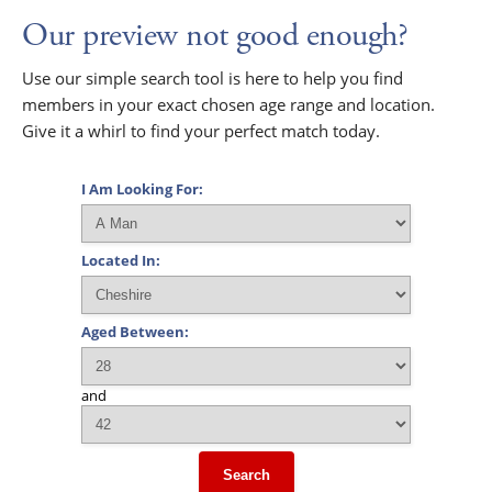
Our preview not good enough?
Use our simple search tool is here to help you find
members in your exact chosen age range and location.
Give it a whirl to find your perfect match today.
I Am Looking For:
Located In:
Aged Between:
and
Search