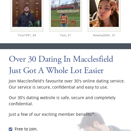
Tino1991,
34
Tom,
31
Amelia2604 ,
31
Over 30 Dating In Macclesfield
Just Got A Whole Lot Easier
Join Macclesfield's favourite over 30's online dating service.
Our service is secure, confidential and easy to use.
Our 30's dating website is safe, secure and completely
confidential.
Just a few of our exciting member benefits*:
Free to join.