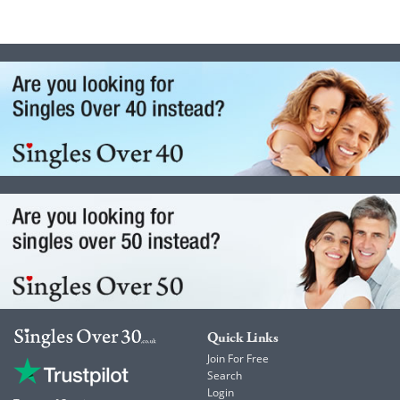
Quick Links
Join For Free
Search
Login