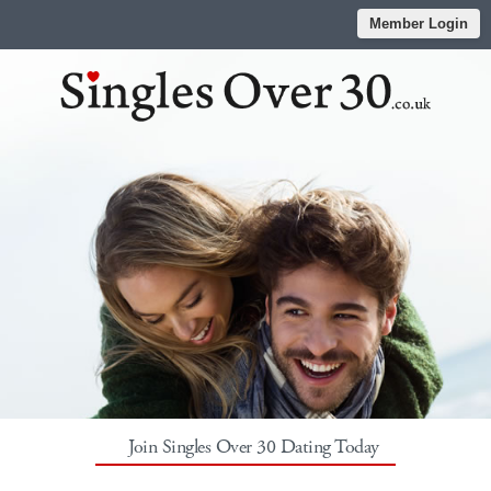
Member Login
Join Singles Over 30 Dating Today