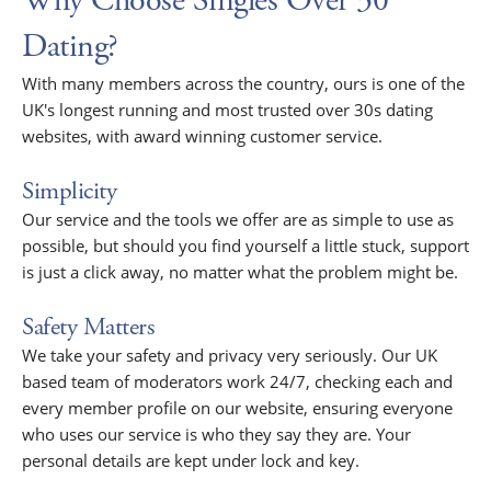
Why Choose Singles Over 30
Dating?
With many members across the country, ours is one of the
UK's longest running and most trusted over 30s dating
websites, with award winning customer service.
Simplicity
Our service and the tools we offer are as simple to use as
possible, but should you find yourself a little stuck, support
is just a click away, no matter what the problem might be.
Safety Matters
We take your safety and privacy very seriously. Our UK
based team of moderators work 24/7, checking each and
every member profile on our website, ensuring everyone
who uses our service is who they say they are. Your
personal details are kept under lock and key.