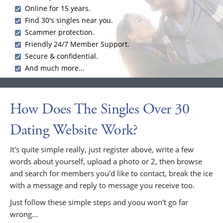
Online for 15 years.
Find 30's singles near you.
Scammer protection.
Friendly 24/7 Member Support.
Secure & confidential.
And much more...
How Does The Singles Over 30
Dating Website Work?
It's quite simple really, just register above, write a few
words about yourself, upload a photo or 2, then browse
and search for members you'd like to contact, break the ice
with a message and reply to message you receive too.
Just follow these simple steps and yoou won't go far
wrong...