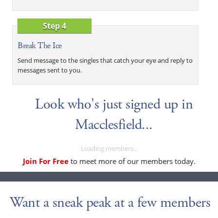
Step 4
Break The Ice
Send message to the singles that catch your eye and reply to
messages sent to you.
Look who's just signed up in
Macclesfield...
Loading members...
Join For Free
to meet more of our members today.
Want a sneak peak at a few members