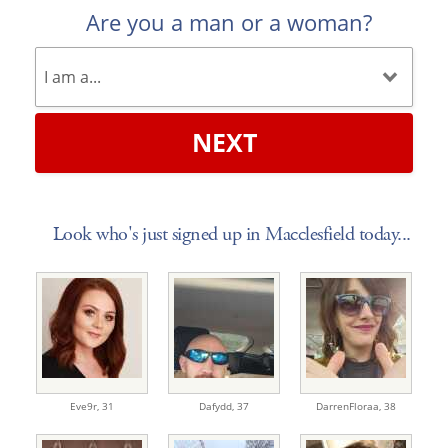
Are you a man or a woman?
NEXT
Look who's just signed up in Macclesfield today...
Eve9r,
31
Dafydd,
37
DarrenFloraa,
38