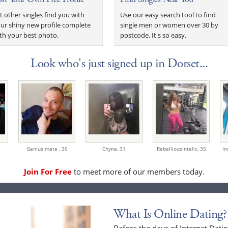
t other singles find you with
Use our easy search tool to find
ur shiny new profile complete
single men or women over 30 by
th your best photo.
postcode. It's so easy.
Look who's just signed up in Dorset...
7
Genius mate ,
36
Chyna,
31
RebelliousIntellc,
35
In
Join For Free
to meet more of our members today.
What Is Online Dating?