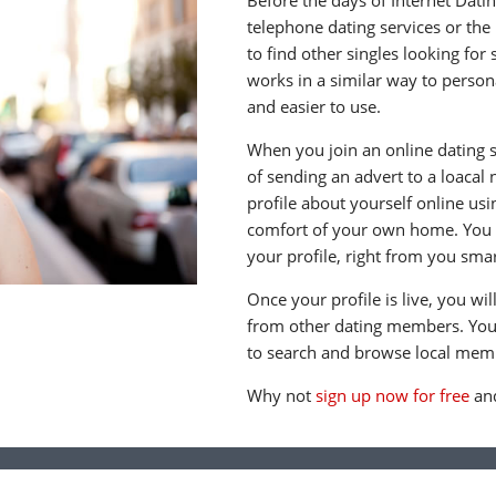
Before the days of Internet Dati
telephone dating services or the
to find other singles looking for
works in a similar way to persona
and easier to use.
When you join an online dating s
of sending an advert to a loacal
profile about yourself online us
comfort of your own home. You c
your profile, right from you sma
Once your profile is live, you wi
from other dating members. You 
to search and browse local memb
Why not
sign up now for free
and