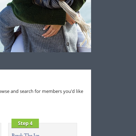
 browse and search for members you'd like
Step 4
Break The Ice