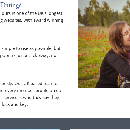
Dating?
ours is one of the UK's longest
ng websites, with award winning
 simple to use as possible, but
upport is just a click away, no
riously. Our UK based team of
nd every member profile on our
 service is who they say they
r lock and key.