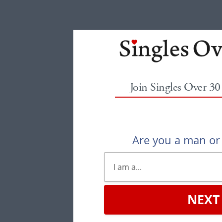
Join Singles Over 3
Are you a man o
NEXT