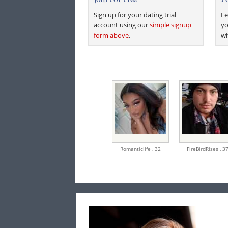
Sign up for your dating trial
Le
account using our
simple signup
yo
form above
.
wi
Romanticlife ,
32
FireBirdRises ,
3