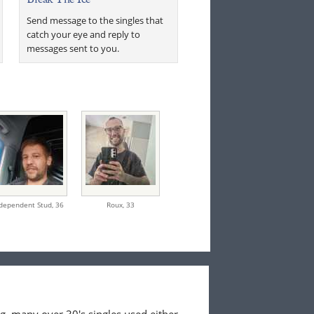
Send message to the singles that
catch your eye and reply to
messages sent to you.
dependent Stud,
36
Roux,
33