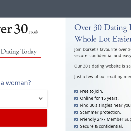
Over 30 Dating I
Whole Lot Easie
Join Dorset's favourite over 3
0 Dating Today
secure, confidential and easy
Our 30's dating website is sa
Just a few of our exciting m
r a woman?
Free to join.
Online for 15 years.
Find 30's singles near you
Scammer protection.
Friendly 24/7 Member Sup
Secure & confidential.