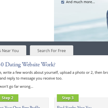
And much more...
s Near You
Search For Free
30 Dating Website Work?
bove, write a few words about yourself, upload a photo or 2, then
 and reply to message you receive too.
won't go far wrong...
Step 2
Step 3
st Your Own Free Profile
Find Singles Near You