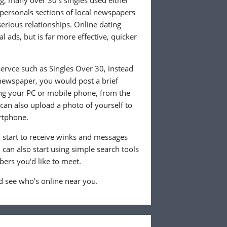
ng, many over 30's singles used either
 personals sections of local newspapers
 serious relationships. Online dating
l ads, but is far more effective, quicker
ervce such as Singles Over 30, instead
 newspaper, you would post a brief
ing your PC or mobile phone, from the
an also upload a photo of yourself to
rtphone.
ll start to receive winks and messages
can also start using simple search tools
ers you'd like to meet.
 see who's online near you.