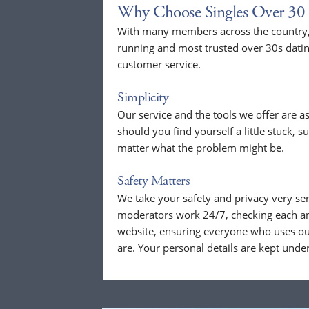
Why Choose Singles Over 30 
With many members across the country, 
running and most trusted over 30s dati
customer service.
Simplicity
Our service and the tools we offer are as
should you find yourself a little stuck, s
matter what the problem might be.
Safety Matters
We take your safety and privacy very se
moderators work 24/7, checking each a
website, ensuring everyone who uses our
are. Your personal details are kept unde