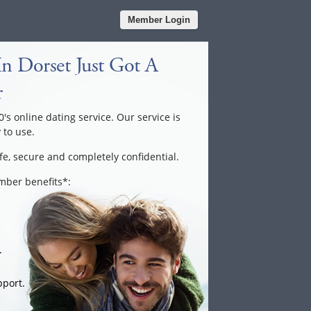
Member Login
n Dorset Just Got A
r
0's online dating service. Our service is
 to use.
fe, secure and completely confidential.
ember benefits*:
.
port.