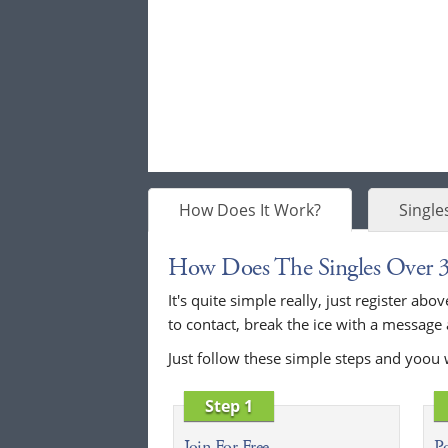
How Does It Work?
Single
How Does The Singles Over 
It's quite simple really, just register a
to contact, break the ice with a message
Just follow these simple steps and yoou 
Step 1
Join For Free
Po