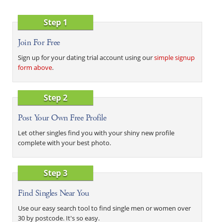
Step 1
Join For Free
Sign up for your dating trial account using our
simple signup
form above
.
Step 2
Post Your Own Free Profile
Let other singles find you with your shiny new profile
complete with your best photo.
Step 3
Find Singles Near You
Use our easy search tool to find single men or women over
30 by postcode. It's so easy.