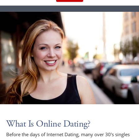
What Is Online Dating?
Before the days of Internet Dating, many over 30's singles