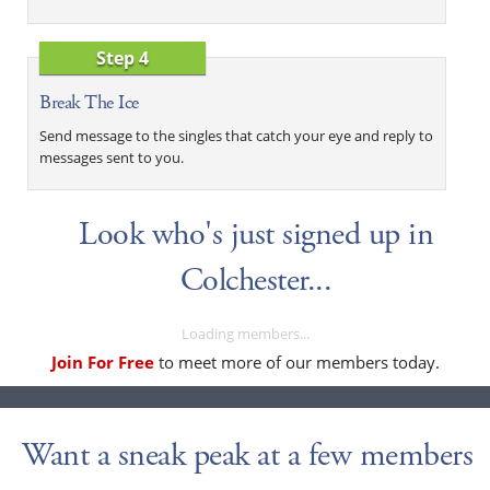
Step 4
Break The Ice
Send message to the singles that catch your eye and reply to
messages sent to you.
Look who's just signed up in
Colchester...
Loading members...
Join For Free
to meet more of our members today.
Want a sneak peak at a few members