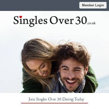
Member Login
Join Singles Over 30 Dating Today