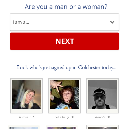
Are you a man or a woman?
NEXT
Look who's just signed up in Colchester today...
Aurora ,
37
Bella baby ,
30
WoobZz,
31