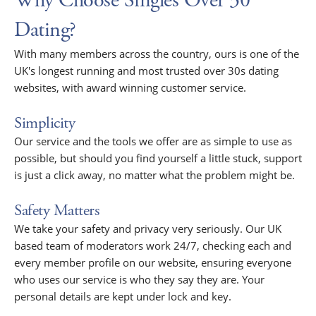
Why Choose Singles Over 30
Dating?
With many members across the country, ours is one of the
UK's longest running and most trusted over 30s dating
websites, with award winning customer service.
Simplicity
Our service and the tools we offer are as simple to use as
possible, but should you find yourself a little stuck, support
is just a click away, no matter what the problem might be.
Safety Matters
We take your safety and privacy very seriously. Our UK
based team of moderators work 24/7, checking each and
every member profile on our website, ensuring everyone
who uses our service is who they say they are. Your
personal details are kept under lock and key.