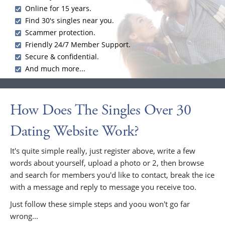
Online for 15 years.
Find 30's singles near you.
Scammer protection.
Friendly 24/7 Member Support.
Secure & confidential.
And much more...
How Does The Singles Over 30
Dating Website Work?
It's quite simple really, just register above, write a few
words about yourself, upload a photo or 2, then browse
and search for members you'd like to contact, break the ice
with a message and reply to message you receive too.
Just follow these simple steps and yoou won't go far
wrong...