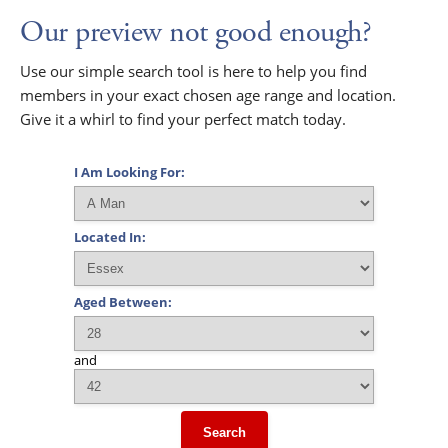
Our preview not good enough?
Use our simple search tool is here to help you find
members in your exact chosen age range and location.
Give it a whirl to find your perfect match today.
I Am Looking For:
Located In:
Aged Between:
and
Search