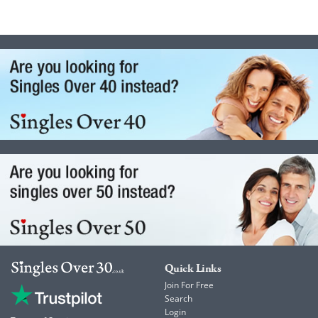
Quick Links
Join For Free
Search
Login