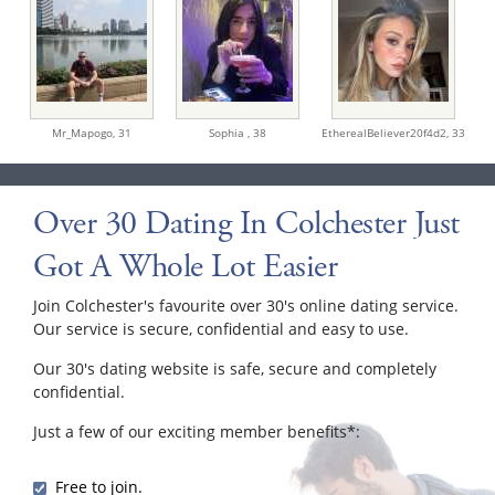
Mr_Mapogo,
31
Sophia ,
38
EtherealBeliever20f4d2,
33
Over 30 Dating In Colchester Just
Got A Whole Lot Easier
Join Colchester's favourite over 30's online dating service.
Our service is secure, confidential and easy to use.
Our 30's dating website is safe, secure and completely
confidential.
Just a few of our exciting member benefits*:
Free to join.