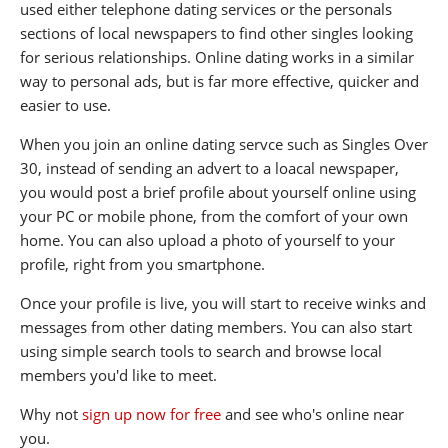
used either telephone dating services or the personals
sections of local newspapers to find other singles looking
for serious relationships. Online dating works in a similar
way to personal ads, but is far more effective, quicker and
easier to use.
When you join an online dating servce such as Singles Over
30, instead of sending an advert to a loacal newspaper,
you would post a brief profile about yourself online using
your PC or mobile phone, from the comfort of your own
home. You can also upload a photo of yourself to your
profile, right from you smartphone.
Once your profile is live, you will start to receive winks and
messages from other dating members. You can also start
using simple search tools to search and browse local
members you'd like to meet.
Why not
sign up now for free
and see who's online near
you.