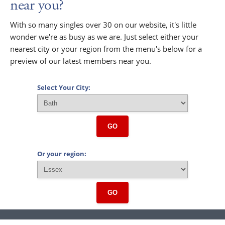
near you?
With so many singles over 30 on our website, it's little
wonder we're as busy as we are. Just select either your
nearest city or your region from the menu's below for a
preview of our latest members near you.
Select Your City:
GO
Or your region:
GO