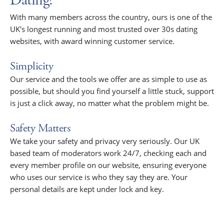
Dating?
With many members across the country, ours is one of the
UK's longest running and most trusted over 30s dating
websites, with award winning customer service.
Simplicity
Our service and the tools we offer are as simple to use as
possible, but should you find yourself a little stuck, support
is just a click away, no matter what the problem might be.
Safety Matters
We take your safety and privacy very seriously. Our UK
based team of moderators work 24/7, checking each and
every member profile on our website, ensuring everyone
who uses our service is who they say they are. Your
personal details are kept under lock and key.