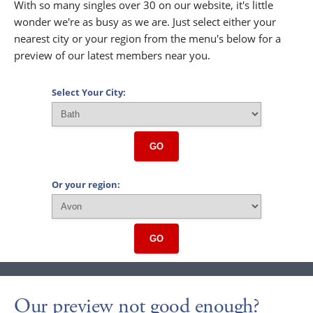
With so many singles over 30 on our website, it's little
wonder we're as busy as we are. Just select either your
nearest city or your region from the menu's below for a
preview of our latest members near you.
Select Your City:
GO
Or your region:
GO
Our preview not good enough?