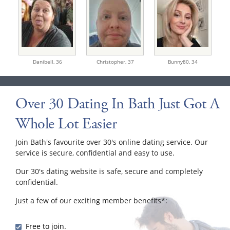
Danibell,
36
Christopher,
37
Bunny80,
34
Over 30 Dating In Bath Just Got A
Whole Lot Easier
Join Bath's favourite over 30's online dating service. Our
service is secure, confidential and easy to use.
Our 30's dating website is safe, secure and completely
confidential.
Just a few of our exciting member benefits*:
Free to join.