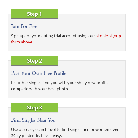
Step 1
Join For Free
Sign up for your dating trial account using our
simple signup
form above
.
Step 2
Post Your Own Free Profile
Let other singles find you with your shiny new profile
complete with your best photo.
Step 3
Find Singles Near You
Use our easy search tool to find single men or women over
30 by postcode. It's so easy.