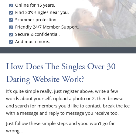
Online for 15 years.
Find 30's singles near you.
Scammer protection.
Friendly 24/7 Member Support.
Secure & confidential.
And much more...
How Does The Singles Over 30
Dating Website Work?
It's quite simple really, just register above, write a few
words about yourself, upload a photo or 2, then browse
and search for members you'd like to contact, break the ice
with a message and reply to message you receive too.
Just follow these simple steps and yoou won't go far
wrong...