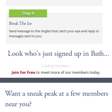
Step 4
Break The Ice
Send message to the singles that catch your eye and reply to
messages sent to you.
Look who's just signed up in Bath...
Loading members...
Join For Free
to meet more of our members today.
Want a sneak peak at a few members
near you?