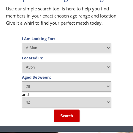
Use our simple search tool is here to help you find
members in your exact chosen age range and location.
Give it a whirl to find your perfect match today.
I Am Looking For:
Located In:
Aged Between:
and
Search