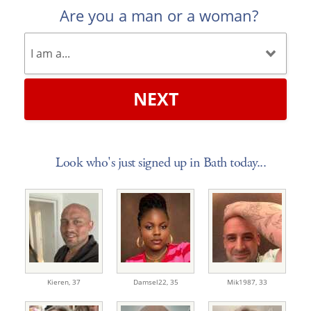
Are you a man or a woman?
NEXT
Look who's just signed up in Bath today...
Kieren,
37
Damsel22,
35
Mik1987,
33