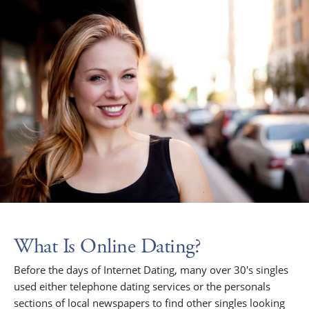
What Is Online Dating?
Before the days of Internet Dating, many over 30's singles
used either telephone dating services or the personals
sections of local newspapers to find other singles looking