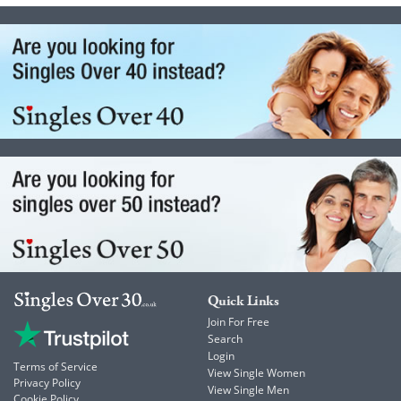
Quick Links
Join For Free
Search
Login
Terms of Service
View Single Women
Privacy Policy
View Single Men
Cookie Policy