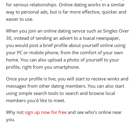
for serious relationships. Online dating works in a similar
way to personal ads, but is far more effective, quicker and
easier to use.
When you join an online dating servce such as Singles Over
30, instead of sending an advert to a loacal newspaper,
you would post a brief profile about yourself online using
your PC or mobile phone, from the comfort of your own
home. You can also upload a photo of yourself to your
profile, right from you smartphone.
Once your profile is live, you will start to receive winks and
messages from other dating members. You can also start
using simple search tools to search and browse local
members you'd like to meet.
Why not
sign up now for free
and see who's online near
you.