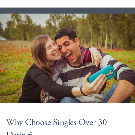
Why Choose Singles Over 30