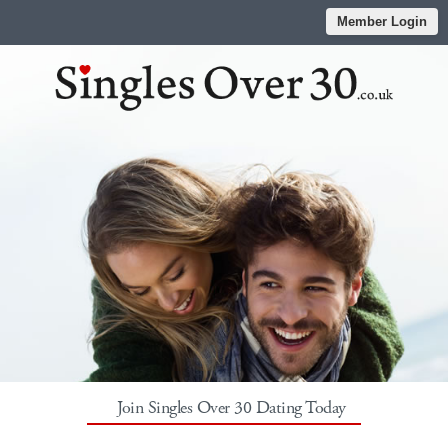
Member Login
Join Singles Over 30 Dating Today