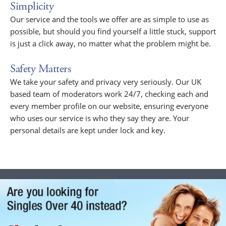
Simplicity
Our service and the tools we offer are as simple to use as
possible, but should you find yourself a little stuck, support
is just a click away, no matter what the problem might be.
Safety Matters
We take your safety and privacy very seriously. Our UK
based team of moderators work 24/7, checking each and
every member profile on our website, ensuring everyone
who uses our service is who they say they are. Your
personal details are kept under lock and key.