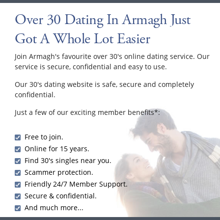
Over 30 Dating In Armagh Just
Got A Whole Lot Easier
Join Armagh's favourite over 30's online dating service. Our
service is secure, confidential and easy to use.
Our 30's dating website is safe, secure and completely
confidential.
Just a few of our exciting member benefits*:
Free to join.
Online for 15 years.
Find 30's singles near you.
Scammer protection.
Friendly 24/7 Member Support.
Secure & confidential.
And much more...