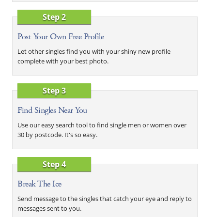
Step 2
Post Your Own Free Profile
Let other singles find you with your shiny new profile
complete with your best photo.
Step 3
Find Singles Near You
Use our easy search tool to find single men or women over
30 by postcode. It's so easy.
Step 4
Break The Ice
Send message to the singles that catch your eye and reply to
messages sent to you.