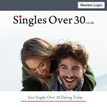
Member Login
Join Singles Over 30 Dating Today