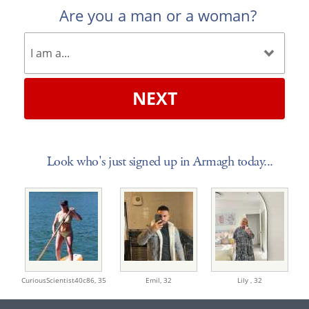
Are you a man or a woman?
NEXT
Look who's just signed up in Armagh today...
CuriousScientist40c86,
35
Emil,
32
Lily ,
32