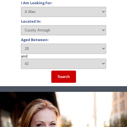
I Am Looking For:
Located In:
Aged Between:
and
Search