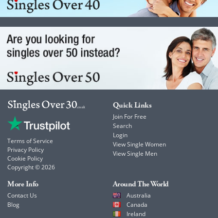
Quick Links
Join For Free
Search
Login
Terms of Service
View Single Women
Privacy Policy
View Single Men
Cookie Policy
Copyright © 2026
More Info
Around The World
Contact Us
Australia
Blog
Canada
Ireland