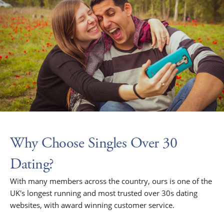
Why Choose Singles Over 30
Dating?
With many members across the country, ours is one of the
UK's longest running and most trusted over 30s dating
websites, with award winning customer service.