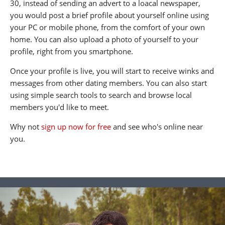
30, instead of sending an advert to a loacal newspaper,
you would post a brief profile about yourself online using
your PC or mobile phone, from the comfort of your own
home. You can also upload a photo of yourself to your
profile, right from you smartphone.
Once your profile is live, you will start to receive winks and
messages from other dating members. You can also start
using simple search tools to search and browse local
members you'd like to meet.
Why not
sign up now for free
and see who's online near
you.