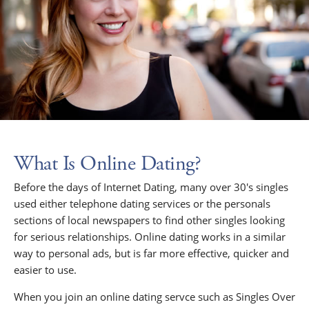
What Is Online Dating?
Before the days of Internet Dating, many over 30's singles
used either telephone dating services or the personals
sections of local newspapers to find other singles looking
for serious relationships. Online dating works in a similar
way to personal ads, but is far more effective, quicker and
easier to use.
When you join an online dating servce such as Singles Over