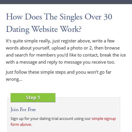
How Does The Singles Over 30
Dating Website Work?
It's quite simple really, just register above, write a few
words about yourself, upload a photo or 2, then browse
and search for members you'd like to contact, break the ice
with a message and reply to message you receive too.
Just follow these simple steps and yoou won't go far
wrong...
Step 1
Join For Free
Sign up for your dating trial account using our
simple signup
form above
.