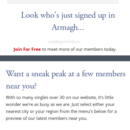
Look who's just signed up in
Armagh...
Loading members...
Join For Free
to meet more of our members today.
Want a sneak peak at a few members
near you?
With so many singles over 30 on our website, it's little
wonder we're as busy as we are. Just select either your
nearest city or your region from the menu's below for a
preview of our latest members near you.