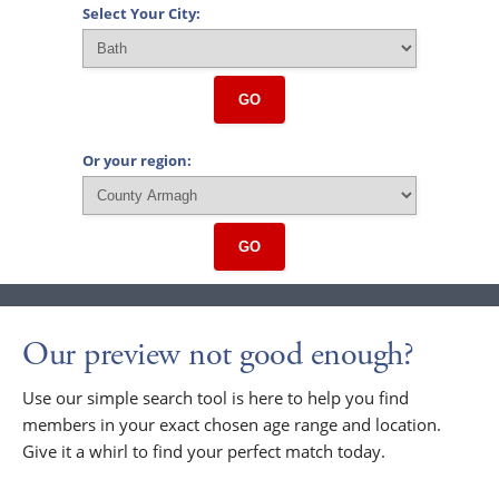
Select Your City:
GO
Or your region:
GO
Our preview not good enough?
Use our simple search tool is here to help you find
members in your exact chosen age range and location.
Give it a whirl to find your perfect match today.